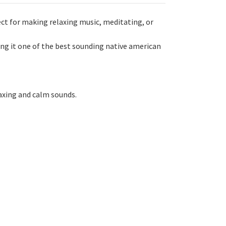
ct for making relaxing music, meditating, or
ng it one of the best sounding native american
laxing and calm sounds.