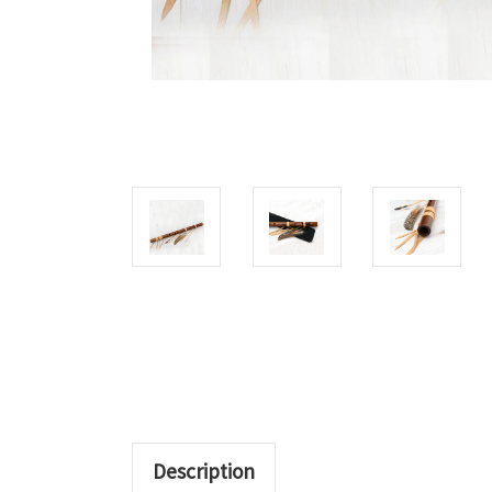
Description