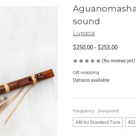
Aguanomasha 
sound
Lupaca
$250.00 - $253.00
(No reviews yet)
Gift wrapping:
Options available
Frequency:
(Required)
440 Hz Standard Tone
432