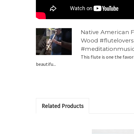
Native American 
Wood #flutelovers
#meditationmusi
This flute is one the favor
beautifu...
Related Products