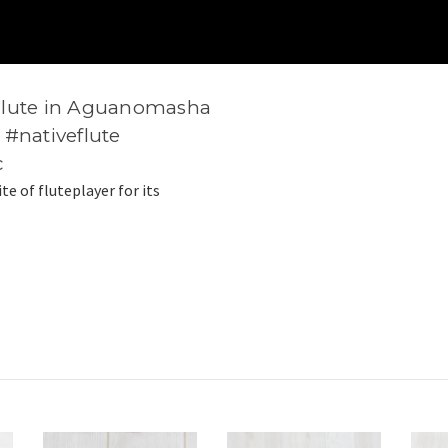
Flute in Aguanomasha
 #nativeflute
c
ite of fluteplayer for its