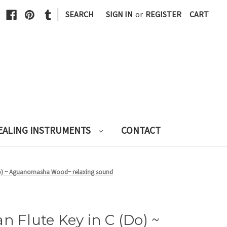
|
SEARCH
SIGN IN
or
REGISTER
CART
EALING INSTRUMENTS
CONTACT
(Do) ~ Aguanomasha Wood~ relaxing sound
n Flute Key in C (Do) ~