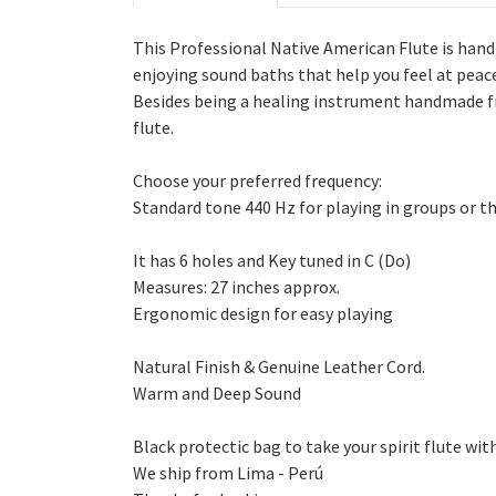
This Professional Native American Flute is han
enjoying sound baths that help you feel at peac
Besides being a healing instrument handmade fro
flute.
Choose your preferred frequency:
Standard tone 440 Hz for playing in groups or t
It has 6 holes and Key tuned in C (Do)
Measures: 27 inches approx.
Ergonomic design for easy playing
Natural Finish & Genuine Leather Cord.
Warm and Deep Sound
Black protectic bag to take your spirit flute wit
We ship from Lima - Perú