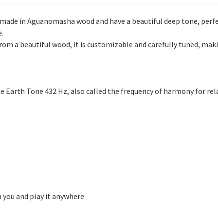
dmade in Aguanomasha wood and have a beautiful deep tone, perfe
e.
m a beautiful wood, it is customizable and carefully tuned, maki
he Earth Tone 432 Hz, also called the frequency of harmony for re
h you and play it anywhere