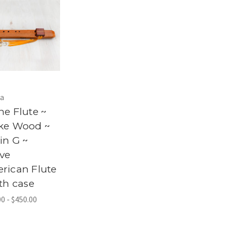
a
ne Flute ~
ke Wood ~
in G ~
ive
rican Flute
th case
0 - $450.00