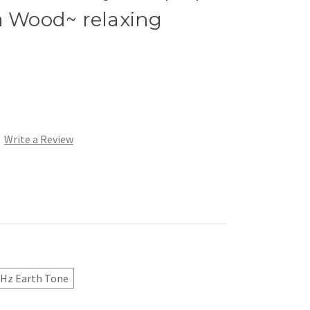
Wood~ relaxing
Write a Review
 Hz Earth Tone