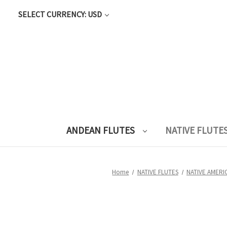
SELECT CURRENCY: USD
ANDEAN FLUTES
NATIVE FLUTE
Home
NATIVE FLUTES
NATIVE AMERI