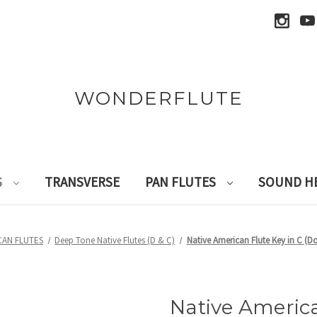
WONDERFLUTE
S
TRANSVERSE
PAN FLUTES
SOUND H
CAN FLUTES
Deep Tone Native Flutes (D & C)
Native American Flute Key in C 
Native America