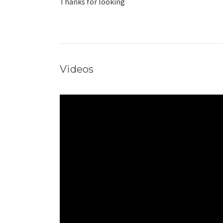
Thanks for looking
Videos