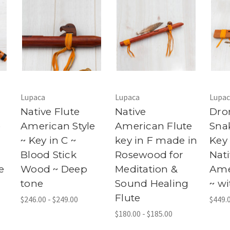
Lupaca
Lupaca
Lupac
Native Flute
Native
Dro
e
American Style
American Flute
Sna
~ Key in C ~
key in F made in
Key 
Blood Stick
Rosewood for
Nat
e
Wood ~ Deep
Meditation &
Ame
tone
Sound Healing
~ wi
Flute
$246.00 - $249.00
$449.0
$180.00 - $185.00