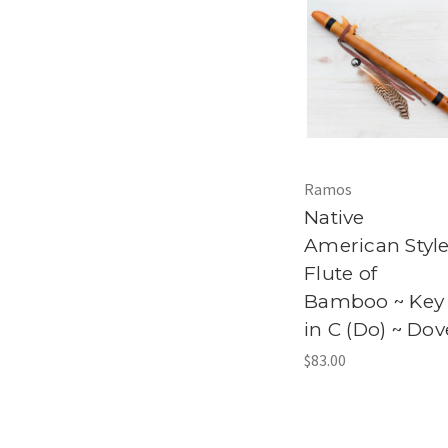
Ramos
Native
American Styl
Flute of
Bamboo ~ Key
in C (Do) ~ Dov
$83.00