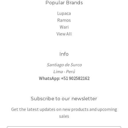
Popular Brands
Lupaca
Ramos
Wari
View All
Info
Santiago de Surco
Lima - Perú
WhatsApp: +51 902582162
Subscribe to our newsletter
Get the latest updates on new products and upcoming
sales