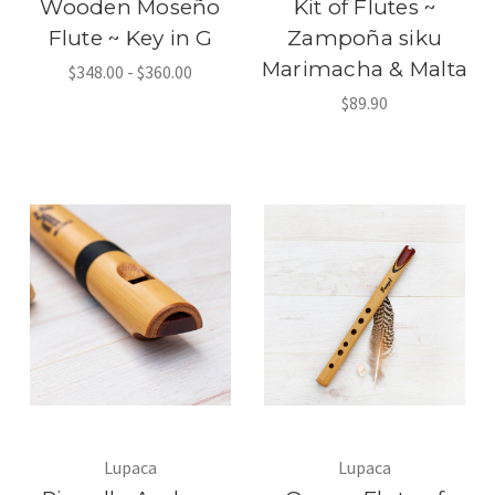
Wooden Moseño
Kit of Flutes ~
Flute ~ Key in G
Zampoña siku
Marimacha & Malta
$348.00 - $360.00
$89.90
Lupaca
Lupaca