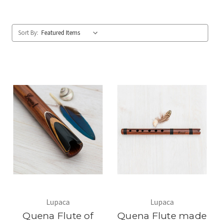
Sort By:
Lupaca
Lupaca
Quena Flute of
Quena Flute made