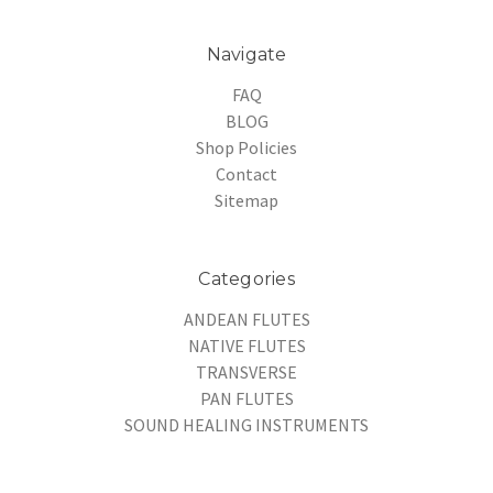
Navigate
FAQ
BLOG
Shop Policies
Contact
Sitemap
Categories
ANDEAN FLUTES
NATIVE FLUTES
TRANSVERSE
PAN FLUTES
SOUND HEALING INSTRUMENTS