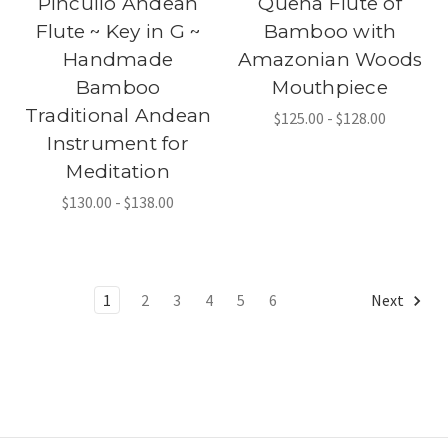
Pincullo Andean
Quena Flute of
Flute ~ Key in G ~
Bamboo with
Handmade
Amazonian Woods
Bamboo
Mouthpiece
Traditional Andean
$125.00 - $128.00
Instrument for
Meditation
$130.00 - $138.00
1
2
3
4
5
6
Next