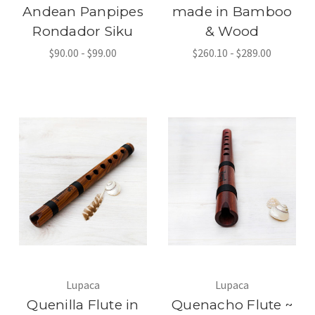
Andean Panpipes
made in Bamboo
Rondador Siku
& Wood
$90.00 - $99.00
$260.10 - $289.00
Lupaca
Lupaca
Quenilla Flute in
Quenacho Flute ~