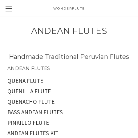
WONDERFLUTE
ANDEAN FLUTES
Handmade Traditional Peruvian Flutes
ANDEAN FLUTES
QUENA FLUTE
QUENILLA FLUTE
QUENACHO FLUTE
BASS ANDEAN FLUTES
PINKILLO FLUTE
ANDEAN FLUTES KIT