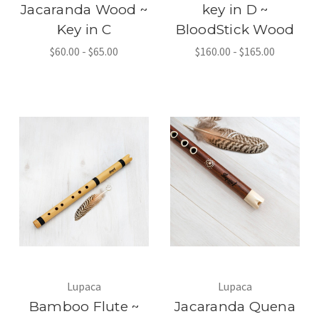
Jacaranda Wood ~
key in D ~
Key in C
BloodStick Wood
$60.00 - $65.00
$160.00 - $165.00
Lupaca
Lupaca
Bamboo Flute ~
Jacaranda Quena