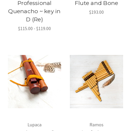
Professional
Flute and Bone
Quenacho ~ key in
$193.00
D (Re)
$115.00 - $119.00
Lupaca
Ramos