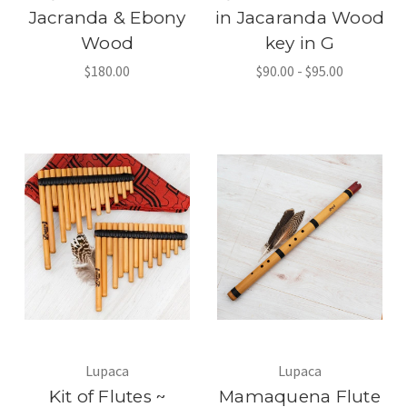
Jacranda & Ebony
in Jacaranda Wood
Wood
key in G
$180.00
$90.00 - $95.00
Lupaca
Lupaca
Kit of Flutes ~
Mamaquena Flute