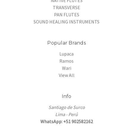
NATIVE FLUTES
TRANSVERSE
PAN FLUTES
SOUND HEALING INSTRUMENTS
Popular Brands
Lupaca
Ramos
Wari
View All
Info
Santiago de Surco
Lima - Perú
WhatsApp: +51 902582162