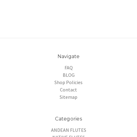
Navigate
FAQ
BLOG
Shop Policies
Contact
Sitemap
Categories
ANDEAN FLUTES