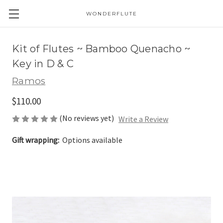
WONDERFLUTE
Kit of Flutes ~ Bamboo Quenacho ~
Key in D & C
Ramos
$110.00
(No reviews yet)
Write a Review
Gift wrapping:
Options available