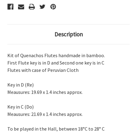
C
C
Description
Kit of Quenachos Flutes handmade in bamboo.
First Flute key is in D and Second one key is in C
Flutes with case of Peruvian Cloth
Key in D (Re)
Meausures: 19.69 x 1.4 inches approx.
Key in C (Do)
Meausures: 21.69 x 1.4 inches approx.
To be played in the Hall, between 18°C to 28° C