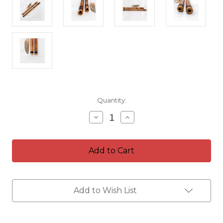
Current
Quantity:
Stock:
Decrease
Increase
Quantity
Quantity
of
of
Kit
Kit
of
of
Flutes
Flutes
~
~
Bamboo
Bamboo
Quenacho
Quenacho
~
~
Add to Wish List
Key
Key
in
in
D
D
&
&