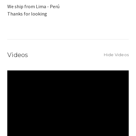
We ship from Lima - Perú
Thanks for looking
Videos
Hide Videos