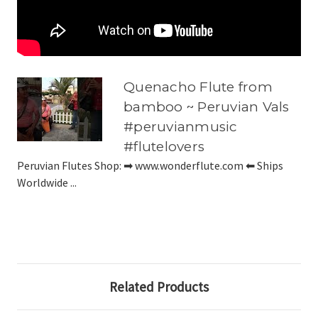
Quenacho Flute from
bamboo ~ Peruvian Vals
#peruvianmusic
#flutelovers
Peruvian Flutes Shop: ➡ www.wonderflute.com ⬅ Ships
Worldwide ...
Related Products