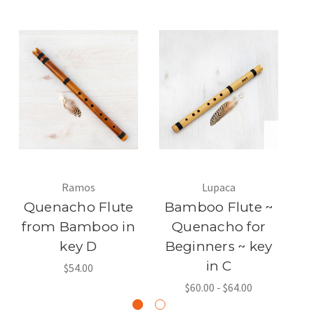
Ramos
Lupaca
Quenacho Flute
Bamboo Flute ~
B
from Bamboo in
Quenacho for
key D
Beginners ~ key
Q
in C
$54.00
$60.00 - $64.00