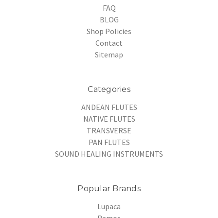
FAQ
BLOG
Shop Policies
Contact
Sitemap
Categories
ANDEAN FLUTES
NATIVE FLUTES
TRANSVERSE
PAN FLUTES
SOUND HEALING INSTRUMENTS
Popular Brands
Lupaca