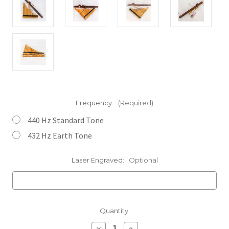
Frequency:
(Required)
440 Hz Standard Tone
432 Hz Earth Tone
Laser Engraved:
Optional
Current
Quantity:
Stock:
Decrease
Increase