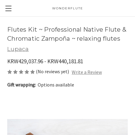
WONDERFLUTE
Flutes Kit ~ Professional Native Flute &
Chromatic Zampoña ~ relaxing flutes
Lupaca
KRW429,037.96 - KRW440,181.81
(No reviews yet)
Write a Review
Gift wrapping:
Options available