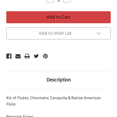
Quantity
Quantity
of
of
Flutes
Flutes
Kit
Kit
~
~
Professional
Professional
Native
Native
Flute
Flute
Add to Wish List
&
&
Chromatic
Chromatic
Zampoña
Zampoña
~
~
relaxing
relaxing
flutes
flutes
Description
Kit of Flutes: Chromatic Zampoña & Native American
Flute
Relaxing flutes