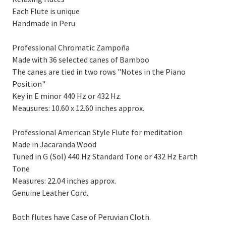
Each Flute is unique
Handmade in Peru
Professional Chromatic Zampoña
Made with 36 selected canes of Bamboo
The canes are tied in two rows "Notes in the Piano
Position"
Key in E minor 440 Hz or 432 Hz.
Meausures: 10.60 x 12.60 inches approx.
Professional American Style Flute for meditation
Made in Jacaranda Wood
Tuned in G (Sol) 440 Hz Standard Tone or 432 Hz Earth
Tone
Measures: 22.04 inches approx.
Genuine Leather Cord.
Both flutes have Case of Peruvian Cloth.