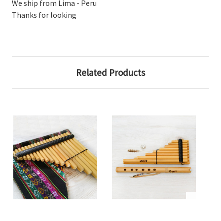
We ship from Lima - Peru
Thanks for looking
Related Products