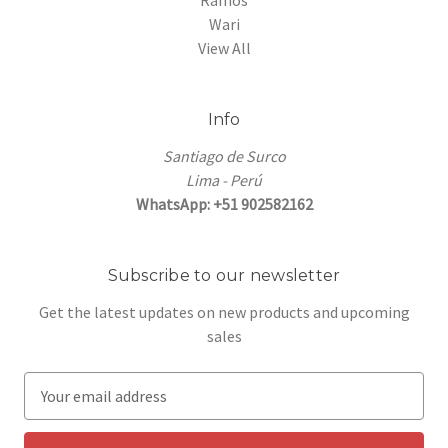
Ramos
Wari
View All
Info
Santiago de Surco
Lima - Perú
WhatsApp: +51 902582162
Subscribe to our newsletter
Get the latest updates on new products and upcoming
sales
E
m
a