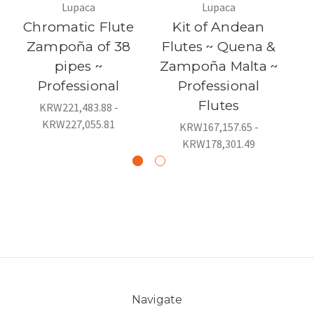
Lupaca
Lupaca
Chromatic Flute
Kit of Andean
Zampoña of 38
Flutes ~ Quena &
F
pipes ~
Zampoña Malta ~
P
Professional
Professional
Flutes
KRW221,483.88 -
KRW227,055.81
KRW167,157.65 -
KRW178,301.49
Navigate