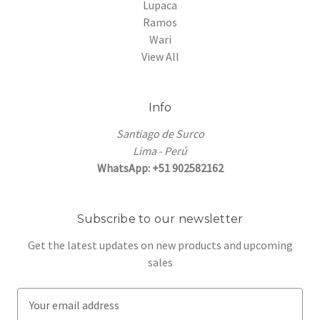
Lupaca
Ramos
Wari
View All
Info
Santiago de Surco
Lima - Perú
WhatsApp: +51 902582162
Subscribe to our newsletter
Get the latest updates on new products and upcoming
sales
E
m