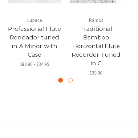
Lupaca
Ramos
Professional Flute
Traditional
Rondador tuned
Bamboo
in A Minor with
Horizontal Flute
R
Case
Recorder Tuned
Tu
in C
$83.90 - $84.95
$39.00