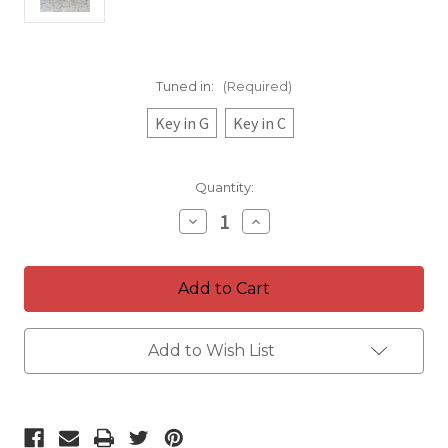
Tuned in:
(Required)
Key in G
Key in C
Current
Quantity:
Stock:
Decrease
Increase
Quantity
Quantity
of
of
Energy
Energy
Tuning
Tuning
Chimes
Chimes
Add to Wish List