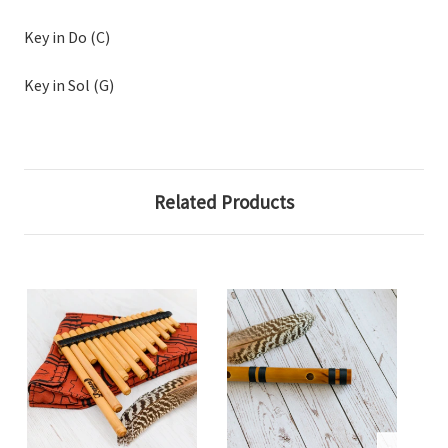
Key in Do (C)
Key in Sol (G)
Related Products