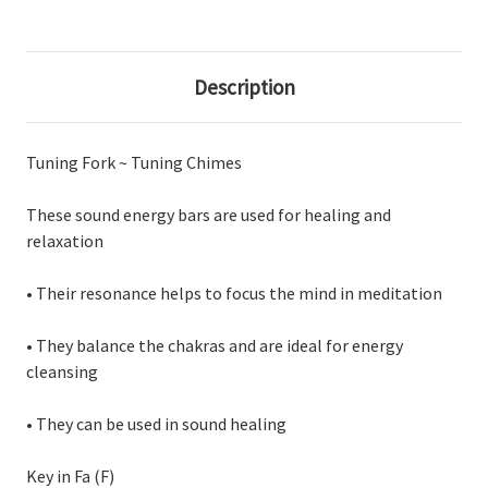
Description
Tuning Fork ~ Tuning Chimes
These sound energy bars are used for healing and
relaxation
• Their resonance helps to focus the mind in meditation
• They balance the chakras and are ideal for energy
cleansing
• They can be used in sound healing
Key in Fa (F)