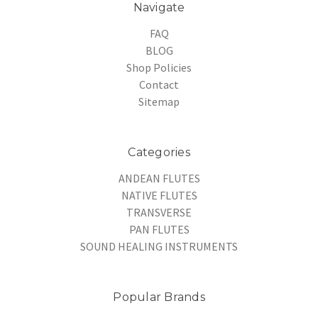
Navigate
FAQ
BLOG
Shop Policies
Contact
Sitemap
Categories
ANDEAN FLUTES
NATIVE FLUTES
TRANSVERSE
PAN FLUTES
SOUND HEALING INSTRUMENTS
Popular Brands