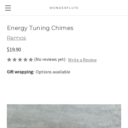
WONDERFLUTE
Energy Tuning Chimes
Ramos
$19.90
(No reviews yet)
Write a Review
Gift wrapping:
Options available